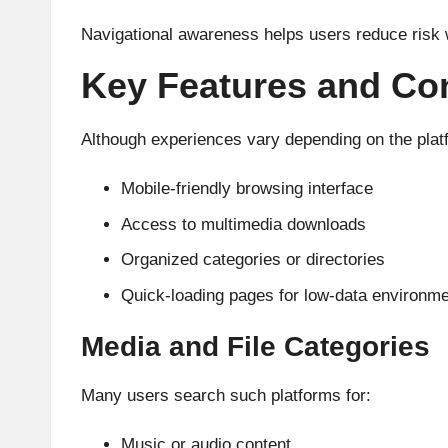
Navigational awareness helps users reduce risk w
Key Features and Co
Although experiences vary depending on the plat
Mobile-friendly browsing interface
Access to multimedia downloads
Organized categories or directories
Quick-loading pages for low-data environm
Media and File Categories
Many users search such platforms for:
Music or audio content