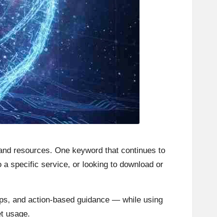
s, and resources. One keyword that continues to
o a specific service, or looking to download or
tips, and action-based guidance — while using
et usage.