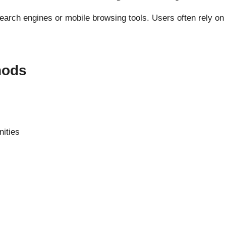
search engines or mobile browsing tools. Users often rely on 
hods
nities