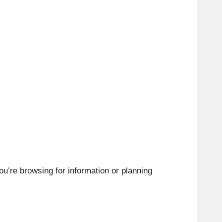
ou’re browsing for information or planning