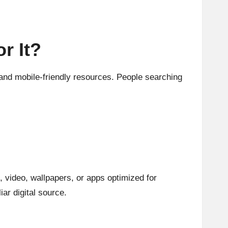
r It?
and mobile-friendly resources. People searching
, video, wallpapers, or apps optimized for
ar digital source.