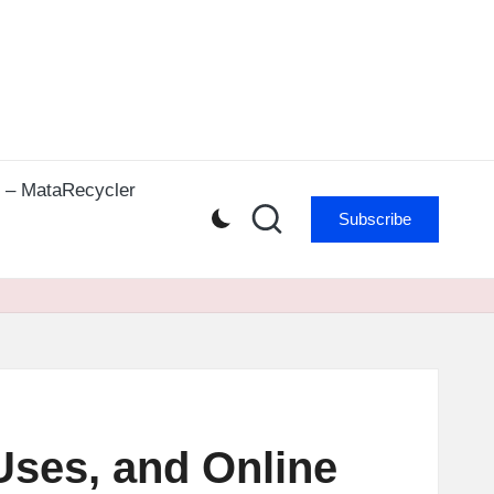
r – MataRecycler
Subscribe
Uses, and Online