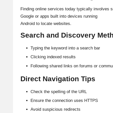
Finding online services today typically involves 
Google or apps built into devices running
Android to locate websites.
Search and Discovery Met
Typing the keyword into a search bar
Clicking indexed results
Following shared links on forums or commu
Direct Navigation Tips
Check the spelling of the URL
Ensure the connection uses HTTPS
Avoid suspicious redirects