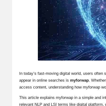
In today’s fast-moving digital world, users often
appear in online searches is
myforwap
. Whether 
access content, understanding how myforwap wor
This article explains myforwap in a simple and i
relevant NLP and LSI terms like digital platform,