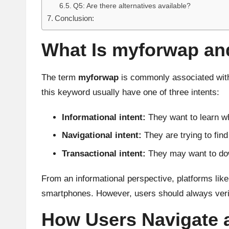
Q5: Are there alternatives available?
Conclusion:
What Is myforwap and
The term
myforwap
is commonly associated with
this keyword usually have one of three intents:
Informational intent:
They want to learn wh
Navigational intent:
They are trying to find
Transactional intent:
They may want to down
From an informational perspective, platforms like
smartphones. However, users should always verify 
How Users Navigate