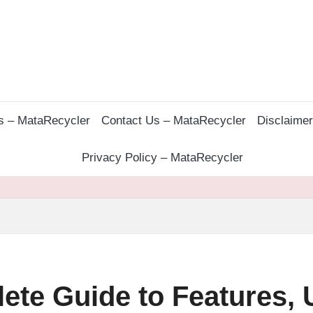
s – MataRecycler
Contact Us – MataRecycler
Disclaime
Privacy Policy – MataRecycler
te Guide to Features, 