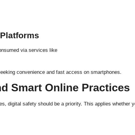
 Platforms
onsumed via services like
 seeking convenience and fast access on smartphones.
nd Smart Online Practices
 digital safety should be a priority. This applies whether y