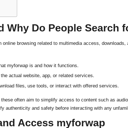
 Why Do People Search fo
 online browsing related to multimedia access, downloads, 
at myforwap is and how it functions.
 the actual website, app, or related services.
load files, use tools, or interact with offered services.
 these often aim to simplify access to content such as audio
authenticity and safety before interacting with any unfamili
 and Access myforwap