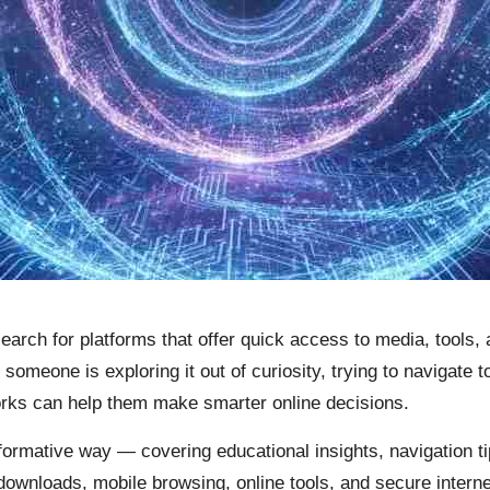
 search for platforms that offer quick access to media, tool
someone is exploring it out of curiosity, trying to navigate t
ks can help them make smarter online decisions.
nformative way — covering educational insights, navigation 
 downloads, mobile browsing, online tools, and secure intern