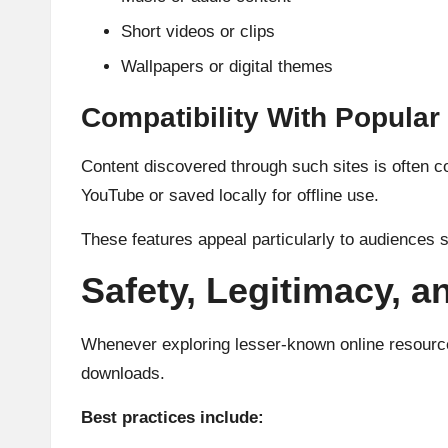
Short videos or clips
Wallpapers or digital themes
Compatibility With Popular
Content discovered through such sites is often c
YouTube or saved locally for offline use.
These features appeal particularly to audiences
Safety, Legitimacy, a
Whenever exploring lesser-known online resources,
downloads.
Best practices include: