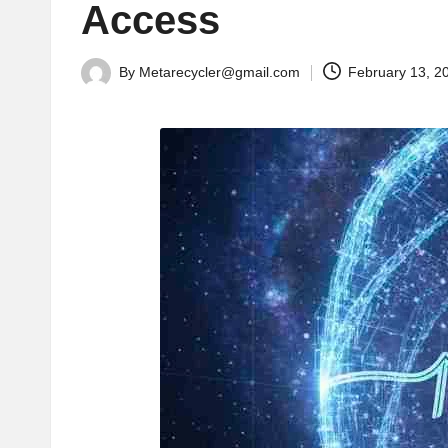
Access
By
Metarecycler@gmail.com
February 13, 2
Posted
by