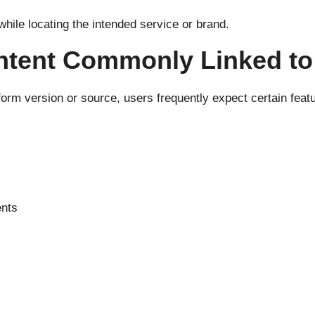
hile locating the intended service or brand.
ntent Commonly Linked t
form version or source, users frequently expect certain fea
ents