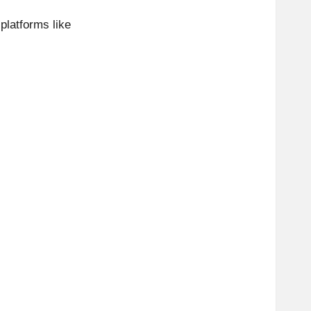
platforms like