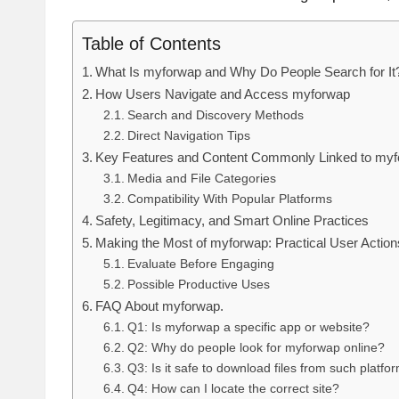
Table of Contents
What Is myforwap and Why Do People Search for It
How Users Navigate and Access myforwap
Search and Discovery Methods
Direct Navigation Tips
Key Features and Content Commonly Linked to my
Media and File Categories
Compatibility With Popular Platforms
Safety, Legitimacy, and Smart Online Practices
Making the Most of myforwap: Practical User Action
Evaluate Before Engaging
Possible Productive Uses
FAQ About myforwap.
Q1: Is myforwap a specific app or website?
Q2: Why do people look for myforwap online?
Q3: Is it safe to download files from such platfo
Q4: How can I locate the correct site?