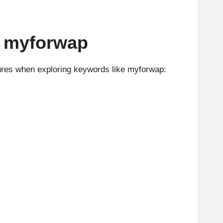
o myforwap
tures when exploring keywords like myforwap: