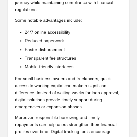
journey while maintaining compliance with financial
regulations.
Some notable advantages include:
24/7 online accessibility
Reduced paperwork
Faster disbursement
Transparent fee structures
Mobile-friendly interfaces
For small business owners and freelancers, quick
access to working capital can make a significant
difference. Instead of waiting weeks for loan approval,
digital solutions provide timely support during
emergencies or expansion phases.
Moreover, responsible borrowing and timely
repayments can help users strengthen their financial
profiles over time. Digital tracking tools encourage