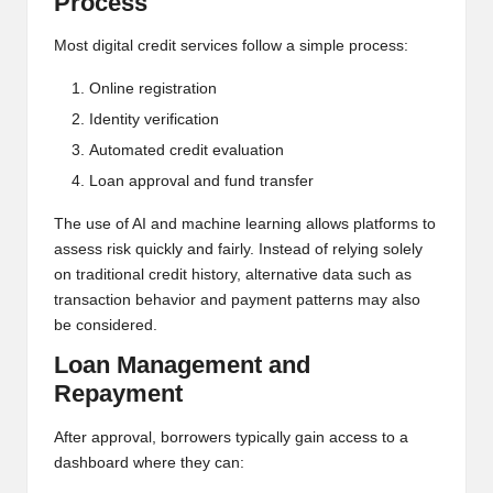
Process
Most digital credit services follow a simple process:
Online registration
Identity verification
Automated credit evaluation
Loan approval and fund transfer
The use of AI and machine learning allows platforms to
assess risk quickly and fairly. Instead of relying solely
on traditional credit history, alternative data such as
transaction behavior and payment patterns may also
be considered.
Loan Management and
Repayment
After approval, borrowers typically gain access to a
dashboard where they can: