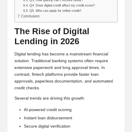
Q4. Does digital credit affect my credit score?
Q5. Who can apply for online credit?
Conclusion:
The Rise of Digital
Lending in 2026
Digital lending has become a mainstream financial
solution. Traditional banking systems often require
extensive paperwork and long approval times. In
contrast, fintech platforms provide faster loan
approvals, paperless documentation, and automated
credit checks.
Several trends are driving this growth:
AI-powered credit scoring
Instant loan disbursement
Secure digital verification