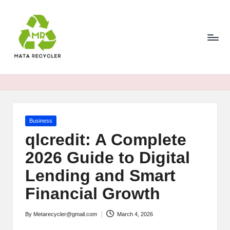
Skip
to
content
Posted
Business
in
qlcredit: A Complete
2026 Guide to Digital
Lending and Smart
Financial Growth
By
Metarecycler@gmail.com
March 4, 2026
Posted
by