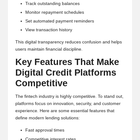
Track outstanding balances
Monitor repayment schedules
Set automated payment reminders
View transaction history
This digital transparency reduces confusion and helps
users maintain financial discipline.
Key Features That Make
Digital Credit Platforms
Competitive
The fintech industry is highly competitive. To stand out,
platforms focus on innovation, security, and customer
experience. Here are some essential features that
define modern lending solutions:
Fast approval times
Competitive interest rates