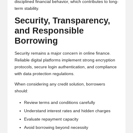
disciplined financial behavior, which contributes to long-
term stability.
Security, Transparency,
and Responsible
Borrowing
Security remains a major concern in online finance.
Reliable digital platforms implement strong encryption
protocols, secure login authentication, and compliance
with data protection regulations.
When considering any credit solution, borrowers
should:
Review terms and conditions carefully
Understand interest rates and hidden charges
Evaluate repayment capacity
Avoid borrowing beyond necessity