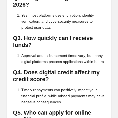
2026?
Yes, most platforms use encryption, identity
verification, and cybersecurity measures to
protect user data.
Q3. How quickly can I receive
funds?
Approval and disbursement times vary, but many
digital platforms process applications within hours.
Q4. Does digital credit affect my
credit score?
Timely repayments can positively impact your
financial profile, while missed payments may have
negative consequences.
Q5. Who can apply for online