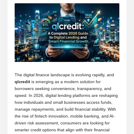
The digital finance landscape is evolving rapidly, and
qlcredit
is emerging as a modern solution for
borrowers seeking convenience, transparency, and
speed. In 2026, digital lending platforms are reshaping
how individuals and small businesses access funds,
manage repayments, and build financial stability. With
the rise of fintech innovation, mobile banking, and AI-
driven risk assessment, consumers are looking for
smarter credit options that align with their financial