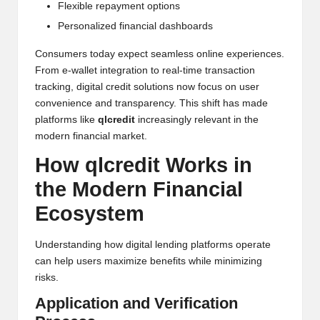
Flexible repayment options
Personalized financial dashboards
Consumers today expect seamless online experiences.
From e-wallet integration to real-time transaction
tracking, digital credit solutions now focus on user
convenience and transparency. This shift has made
platforms like
qlcredit
increasingly relevant in the
modern financial market.
How qlcredit Works in
the Modern Financial
Ecosystem
Understanding how digital lending platforms operate
can help users maximize benefits while minimizing
risks.
Application and Verification