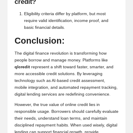
credit?
Eligibility criteria differ by platform, but most
require valid identification, income proof, and
basic financial details.
Conclusion:
The digital finance revolution is transforming how
people borrow and manage money. Platforms like
qlcredit
represent a shift toward faster, smarter, and
more accessible credit solutions. By leveraging
technology such as AI-based credit assessment,
mobile integration, and automated repayment tracking,
digital lending services are redefining convenience.
However, the true value of online credit lies in
responsible usage. Borrowers should carefully evaluate
their needs, understand loan terms, and maintain
disciplined repayment habits. When used wisely, digital
lending can support financial growth, provide