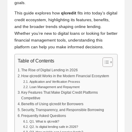
goals.
This guide explores how
qlcredit
fits into today’s digital
credit ecosystem, highlighting its features, benefits,
and the broader trends shaping online lending.
Whether you’re new to digital loans or looking for better
financial management tools, understanding this
platform can help you make informed decisions.
Table of Contents
The Rise of Digital Lending in 2026
How qlcredit Works in the Modern Financial Ecosystem
Application and Verification Process
Loan Management and Repayment
Key Features That Make Digital Credit Platforms
Competitive
Benefits of Using qlcredit for Borrowers
Security, Transparency, and Responsible Borrowing
Frequently Asked Questions
Q1. What is qlcredit?
Q2. Is digital lending safe in 2026?
Q3. How quickly can I receive funds?