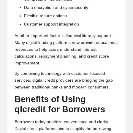
Data encryption and cybersecurity
Flexible tenure options
Customer support integration
Another important factor is financial literacy support.
Many digital lending platforms now provide educational
resources to help users understand interest
calculations, repayment planning, and credit score
improvement.
By combining technology with customer-focused
services, digital credit providers are bridging the gap
between traditional banks and modern consumers.
Benefits of Using
qlcredit for Borrowers
Borrowers today prioritize convenience and clarity.
Digital credit platforms aim to simplify the borrowing