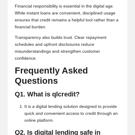
Financial responsibility is essential in the digital age.
While instant loans are convenient, disciplined usage
ensures that credit remains a helpful tool rather than a
financial burden.
Transparency also builds trust. Clear repayment
schedules and upfront disclosures reduce
misunderstandings and strengthen customer
confidence.
Frequently Asked
Questions
Q1. What is qlcredit?
It is a digital lending solution designed to provide
quick and convenient access to credit through an
online platform.
Q2. Is digital lending safe in