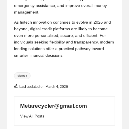
emergency assistance, and improve overall money
management.
As fintech innovation continues to evolve in 2026 and
beyond, digital credit platforms are likely to become
even more personalized, secure, and efficient. For
individuals seeking flexibility and transparency, modern
lending solutions offer a practical pathway toward
smarter financial decisions.
Tags:
qlcredit
Last updated on March 4, 2026
Metarecycler@gmail.com
View All Posts