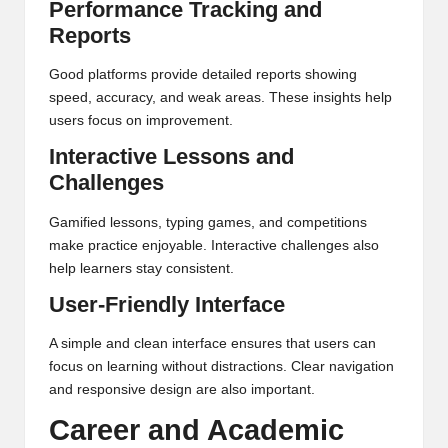
Performance Tracking and
Reports
Good platforms provide detailed reports showing
speed, accuracy, and weak areas. These insights help
users focus on improvement.
Interactive Lessons and
Challenges
Gamified lessons, typing games, and competitions
make practice enjoyable. Interactive challenges also
help learners stay consistent.
User-Friendly Interface
A simple and clean interface ensures that users can
focus on learning without distractions. Clear navigation
and responsive design are also important.
Career and Academic