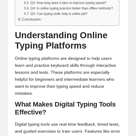
Q3: How long does it take to improve typing speed?
Q4: Is online typing practice better than offline methods?
Q5: Can typing skills help in online job?
Conclusion:
Understanding Online
Typing Platforms
Online typing platforms are designed to help users
learn and practice keyboard skills through interactive
lessons and tests. These platforms are especially
helpful for beginners and intermediate learners who
want to improve their typing speed and reduce
mistakes.
What Makes Digital Typing Tools
Effective?
Digital typing tools use real-time feedback, timed tests,
and guided exercises to train users. Features like error