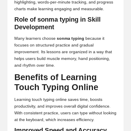
highlighting, words-per-minute tracking, and progress
charts make learning engaging and measurable.
Role of sonma typing in Skill
Development
Many learners choose
sonma typing
because it
focuses on structured practice and gradual
improvement. Its lessons are organized in a way that
helps users build muscle memory, hand positioning,
and rhythm over time.
Benefits of Learning
Touch Typing Online
Learning touch typing online saves time, boosts
productivity, and improves overall digital confidence.
With consistent practice, users can type without looking
at the keyboard, which increases efficiency.
Improved Speed and Accuracy