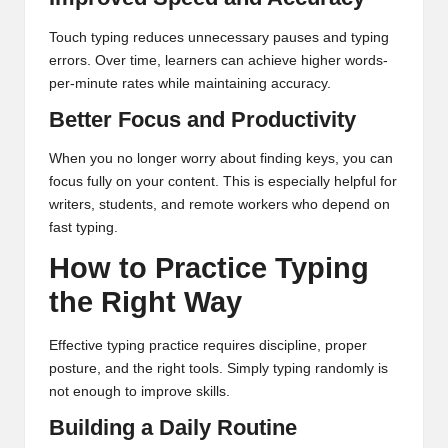
Touch typing reduces unnecessary pauses and typing
errors. Over time, learners can achieve higher words-
per-minute rates while maintaining accuracy.
Better Focus and Productivity
When you no longer worry about finding keys, you can
focus fully on your content. This is especially helpful for
writers, students, and remote workers who depend on
fast typing.
How to Practice Typing
the Right Way
Effective typing practice requires discipline, proper
posture, and the right tools. Simply typing randomly is
not enough to improve skills.
Building a Daily Routine