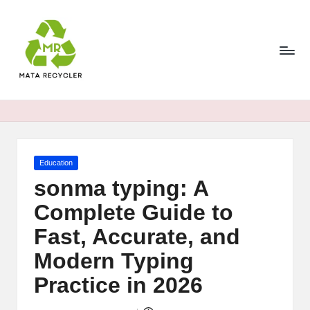
Skip
to
content
Posted
Education
in
sonma typing: A
Complete Guide to
Fast, Accurate, and
Modern Typing
Practice in 2026