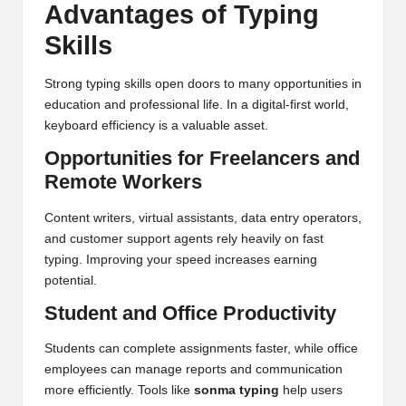
Advantages of Typing
Skills
Strong typing skills open doors to many opportunities in
education and professional life. In a digital-first world,
keyboard efficiency is a valuable asset.
Opportunities for Freelancers and
Remote Workers
Content writers, virtual assistants, data entry operators,
and customer support agents rely heavily on fast
typing. Improving your speed increases earning
potential.
Student and Office Productivity
Students can complete assignments faster, while office
employees can manage reports and communication
more efficiently. Tools like
sonma typing
help users