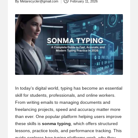
By
Metarecycler@gmail.com
February 11, 2026
Posted
by
In today’s digital world, typing has become an essential
skill for students, professionals, and online workers.
From writing emails to managing documents and
freelancing projects, speed and accuracy matter more
than ever. One popular platform helping users improve
these skills is
sonma typing
, which offers structured
lessons, practice tools, and performance tracking. This
guide explores how typing platforms work, why they