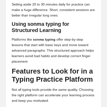
Setting aside 20 to 30 minutes daily for practice can
make a huge difference. Short, consistent sessions are
better than irregular long ones.
Using sonma typing for
Structured Learning
Platforms like
sonma typing
offer step-by-step
lessons that start with basic keys and move toward
advanced paragraphs. This structured approach helps
learners avoid bad habits and develop correct finger
placement.
Features to Look for in a
Typing Practice Platform
Not all typing tools provide the same quality. Choosing
the right platform can accelerate your learning process
and keep you motivated.