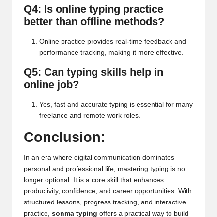
Q4: Is online typing practice
better than offline methods?
Online practice provides real-time feedback and
performance tracking, making it more effective.
Q5: Can typing skills help in
online job?
Yes, fast and accurate typing is essential for many
freelance and remote work roles.
Conclusion:
In an era where digital communication dominates
personal and professional life, mastering typing is no
longer optional. It is a core skill that enhances
productivity, confidence, and career opportunities. With
structured lessons, progress tracking, and interactive
practice,
sonma typing
offers a practical way to build