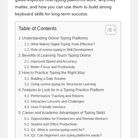
matter, and how you can use them to build strong
keyboard skills for long-term success.
Table of Contents
Understanding Online Typing Platforms
What Makes Digital Typing Tools Effective?
Role of sonma typing in Skill Development
Benefits of Learning Touch Typing Online
Improved Speed and Accuracy
Better Focus and Productivity
How to Practice Typing the Right Way
Building a Daily Routine
Using sonma typing for Structured Learning
Features to Look for in a Typing Practice Platform
Performance Tracking and Reports
Interactive Lessons and Challenges
User-Friendly Interface
Career and Academic Advantages of Typing Skills
Opportunities for Freelancers and Remote Workers
Student and Office Productivity
Q1: What is sonma typing used for?
Q2: Can beginners use typing platforms easily?