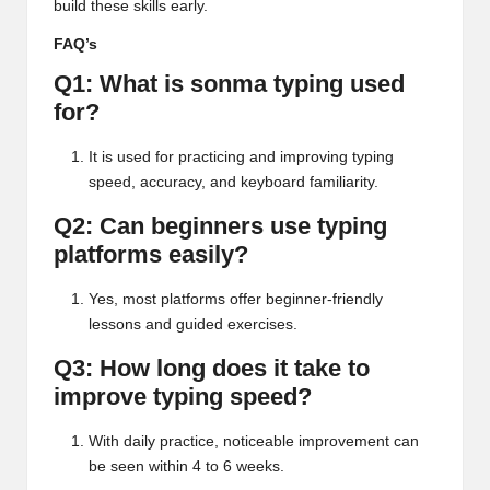
build these skills early.
FAQ’s
Q1: What is sonma typing used
for?
It is used for practicing and improving typing
speed, accuracy, and keyboard familiarity.
Q2: Can beginners use typing
platforms easily?
Yes, most platforms offer beginner-friendly
lessons and guided exercises.
Q3: How long does it take to
improve typing speed?
With daily practice, noticeable improvement can
be seen within 4 to 6 weeks.