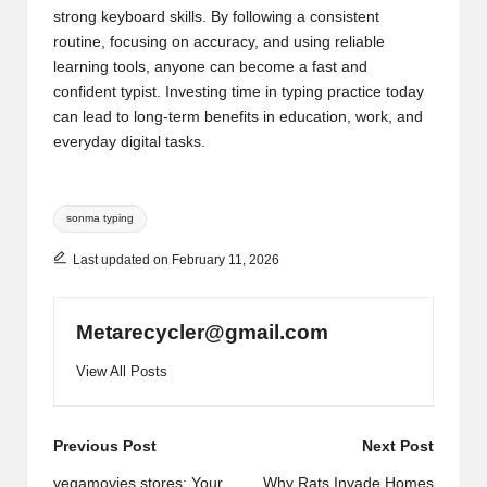
strong keyboard skills. By following a consistent
routine, focusing on accuracy, and using reliable
learning tools, anyone can become a fast and
confident typist. Investing time in typing practice today
can lead to long-term benefits in education, work, and
everyday digital tasks.
Tags:
sonma typing
Last updated on February 11, 2026
Metarecycler@gmail.com
View All Posts
Post
Previous Post
Next Post
vegamovies.stores: Your
Why Rats Invade Homes