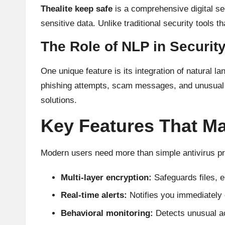
Thealite keep safe
is a comprehensive digital sec
sensitive data. Unlike traditional security tools th
The Role of NLP in Securit
One unique feature is its integration of natural
phishing attempts, scam messages, and unusual ac
solutions.
Key Features That Ma
Modern users need more than simple antivirus pr
Multi-layer encryption:
Safeguards files, 
Real-time alerts:
Notifies you immediately o
Behavioral monitoring:
Detects unusual ac