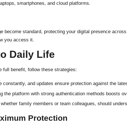
aptops, smartphones, and cloud platforms.
e become standard, protecting your digital presence across 
w you access it.
to Daily Life
e full benefit, follow these strategies:
 constantly, and updates ensure protection against the lates
 the platform with strong authentication methods boosts ove
whether family members or team colleagues, should underst
aximum Protection