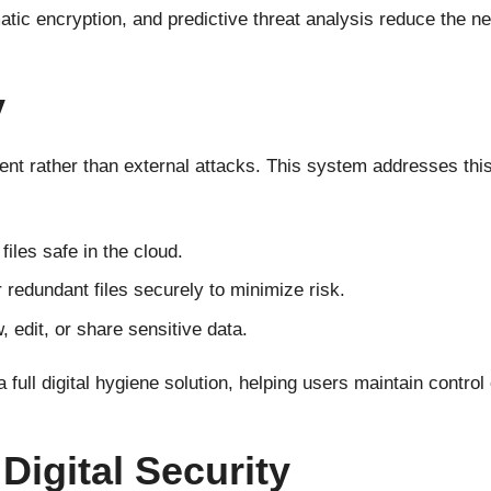
tic encryption, and predictive threat analysis reduce the ne
y
 rather than external attacks. This system addresses this w
iles safe in the cloud.
 redundant files securely to minimize risk.
edit, or share sensitive data.
 full digital hygiene solution, helping users maintain contro
Digital Security