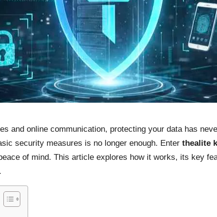
ices and online communication, protecting your data has ne
 basic security measures is no longer enough. Enter
thealite 
eace of mind. This article explores how it works, its key fe
.