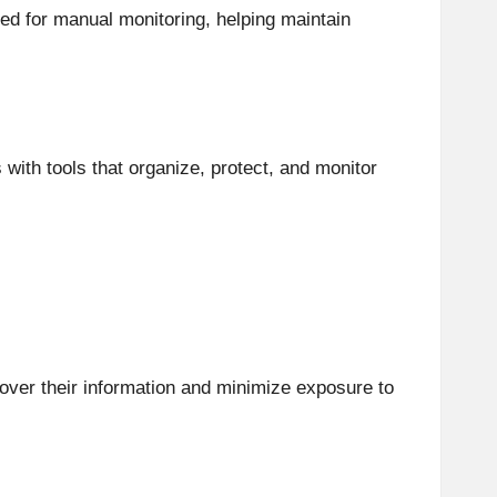
ed for manual monitoring, helping maintain
ith tools that organize, protect, and monitor
l over their information and minimize exposure to