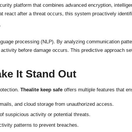
urity platform that combines advanced encryption, intelligen
at react after a threat occurs, this system proactively identif
y
 language processing (NLP). By analyzing communication patte
tivity before damage occurs. This predictive approach sets 
ke It Stand Out
otection.
Thealite keep safe
offers multiple features that e
emails, and cloud storage from unauthorized access.
f suspicious activity or potential threats.
tivity patterns to prevent breaches.