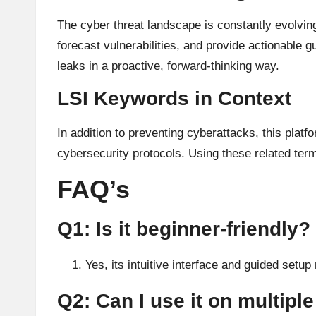
The cyber threat landscape is constantly evolving
forecast vulnerabilities, and provide actionable
leaks in a proactive, forward-thinking way.
LSI Keywords in Context
In addition to preventing cyberattacks, this plat
cybersecurity protocols. Using these related term
FAQ’s
Q1: Is it beginner-friendly?
Yes, its intuitive interface and guided setup 
Q2: Can I use it on multipl