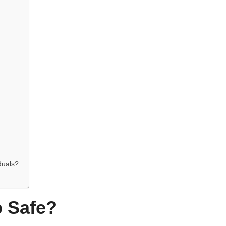
iduals?
p Safe?