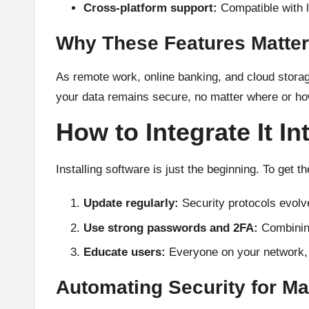
Cross-platform support:
Compatible with l
Why These Features Matter
As remote work, online banking, and cloud storag
your data remains secure, no matter where or ho
How to Integrate It In
Installing software is just the beginning. To get th
Update regularly:
Security protocols evolve
Use strong passwords and 2FA:
Combining
Educate users:
Everyone on your network, 
Automating Security for M