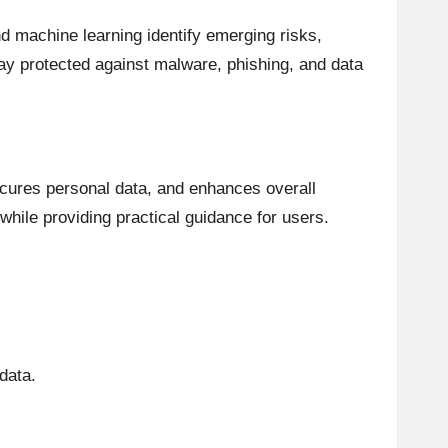
nd machine learning identify emerging risks,
tay protected against malware, phishing, and data
secures personal data, and enhances overall
while providing practical guidance for users.
 data.