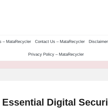
s – MataRecycler
Contact Us – MataRecycler
Disclaime
Privacy Policy – MataRecycler
 Essential Digital Securi