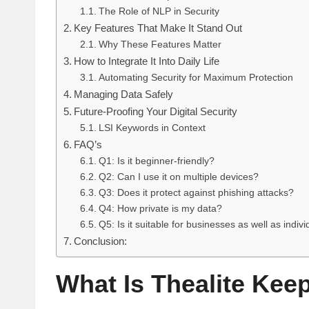
The Role of NLP in Security
Key Features That Make It Stand Out
Why These Features Matter
How to Integrate It Into Daily Life
Automating Security for Maximum Protection
Managing Data Safely
Future-Proofing Your Digital Security
LSI Keywords in Context
FAQ’s
Q1: Is it beginner-friendly?
Q2: Can I use it on multiple devices?
Q3: Does it protect against phishing attacks?
Q4: How private is my data?
Q5: Is it suitable for businesses as well as indiv
Conclusion:
What Is Thealite Kee