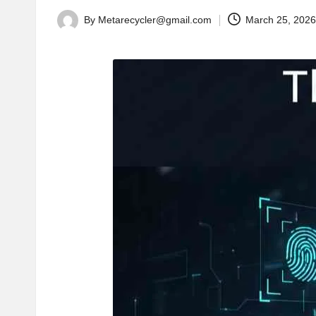
By
Metarecycler@gmail.com
March 25, 202
Posted
by