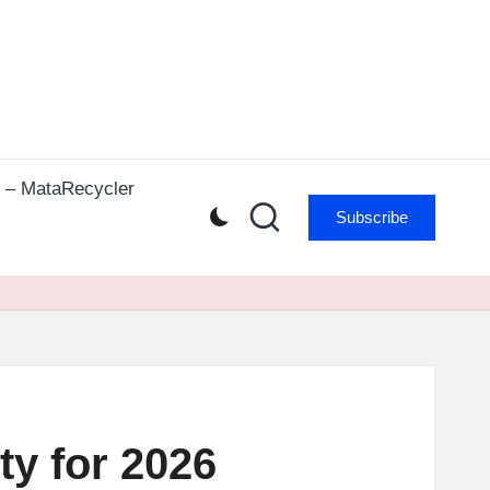
r – MataRecycler
Subscribe
ty for 2026