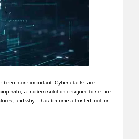
ver been more important. Cyberattacks are
keep safe
, a modern solution designed to secure
atures, and why it has become a trusted tool for