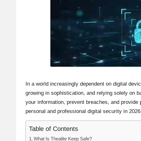
In a world increasingly dependent on digital dev
growing in sophistication, and relying solely on
your information, prevent breaches, and provide p
personal and professional digital security in 2026
Table of Contents
What Is Thealite Keep Safe?