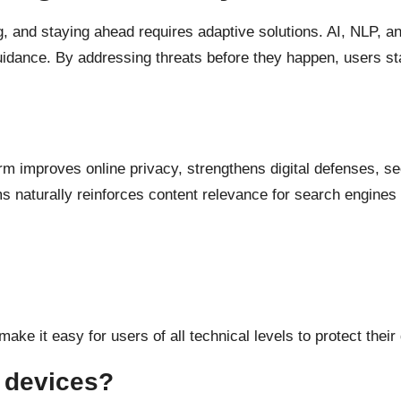
, and staying ahead requires adaptive solutions. AI, NLP, a
 guidance. By addressing threats before they happen, users s
form improves online privacy, strengthens digital defenses, 
s naturally reinforces content relevance for search engines 
make it easy for users of all technical levels to protect their
e devices?