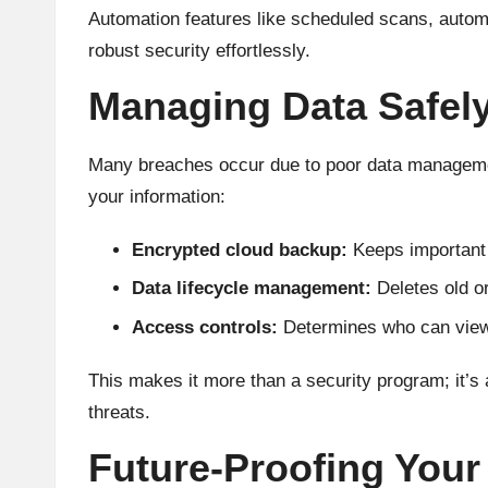
Automation features like scheduled scans, automa
robust security effortlessly.
Managing Data Safel
Many breaches occur due to poor data management
your information:
Encrypted cloud backup:
Keeps important f
Data lifecycle management:
Deletes old or
Access controls:
Determines who can view, 
This makes it more than a security program; it’s a
threats.
Future-Proofing Your 