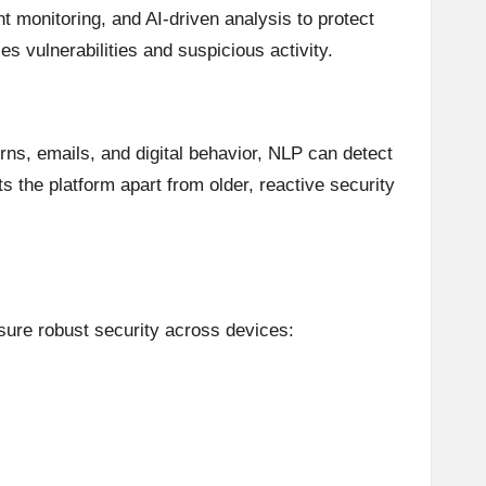
t monitoring, and AI-driven analysis to protect
ies vulnerabilities and suspicious activity.
rns, emails, and digital behavior, NLP can detect
the platform apart from older, reactive security
nsure robust security across devices: