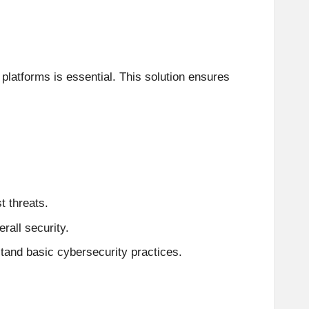
platforms is essential. This solution ensures
t threats.
rall security.
and basic cybersecurity practices.