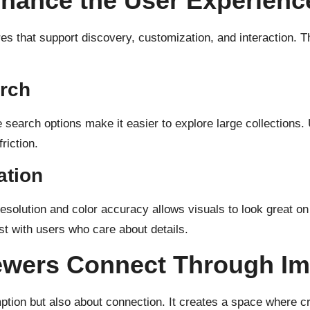
nhance the User Experienc
s that support discovery, customization, and interaction. Th
rch
e search options make it easier to explore large collections
riction.
ation
 resolution and color accuracy allows visuals to look great o
ust with users who care about details.
ewers Connect Through I
mption but also about connection. It creates a space where c