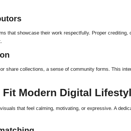
butors
s that showcase their work respectfully. Proper crediting, o
.
ion
or share collections, a sense of community forms. This inte
Fit Modern Digital Lifesty
suals that feel calming, motivating, or expressive. A dedicat
matching