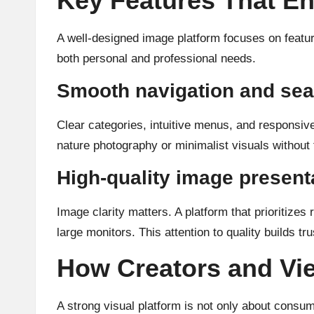
Key Features That E
A well-designed image platform focuses on feature
both personal and professional needs.
Smooth navigation and sea
Clear categories, intuitive menus, and responsiv
nature photography or minimalist visuals without f
High-quality image present
Image clarity matters. A platform that prioritizes
large monitors. This attention to quality builds tr
How Creators and Vi
A strong visual platform is not only about consu