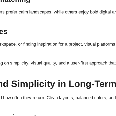
ers prefer calm landscapes, while others enjoy bold digital a
nes
kspace, or finding inspiration for a project, visual platfor
 on simplicity, visual quality, and a user-first approach th
nd Simplicity in Long-Ter
how often they return. Clean layouts, balanced colors, and t