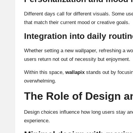
Different days call for different visuals. Some us
that match their current mood or creative goals.
Integration into daily routi
Whether setting a new wallpaper, refreshing a wor
users return not out of necessity but enjoyment.
Within this space,
wallapix
stands out by focusing
overwhelming.
The Role of Design a
Design choices influence how long users stay and 
experience.