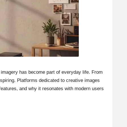
l imagery has become part of everyday life. From
nspiring. Platforms dedicated to creative images
 features, and why it resonates with modern users