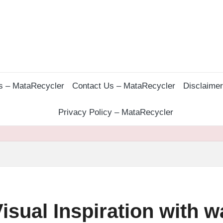
s – MataRecycler
Contact Us – MataRecycler
Disclaime
Privacy Policy – MataRecycler
isual Inspiration with w