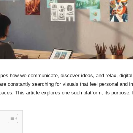
apes how we communicate, discover ideas, and relax, digita
re constantly searching for visuals that feel personal and i
paces. This article explores one such platform, its purpose,
.
m