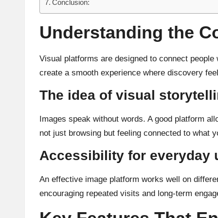
Conclusion:
Understanding the Co
Visual platforms are designed to connect people 
create a smooth experience where discovery feels
The idea of visual storytell
Images speak without words. A good platform allo
not just browsing but feeling connected to what y
Accessibility for everyday
An effective image platform works well on differe
encouraging repeated visits and long-term enga