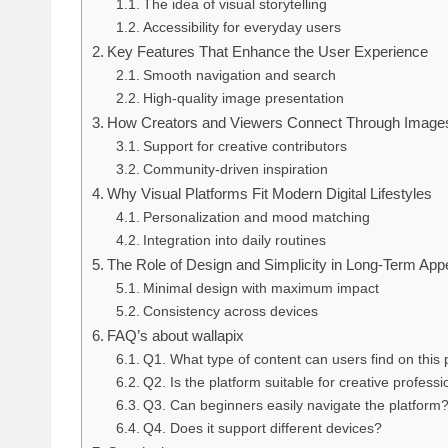
The idea of visual storytelling
Accessibility for everyday users
Key Features That Enhance the User Experience
Smooth navigation and search
High-quality image presentation
How Creators and Viewers Connect Through Image
Support for creative contributors
Community-driven inspiration
Why Visual Platforms Fit Modern Digital Lifestyles
Personalization and mood matching
Integration into daily routines
The Role of Design and Simplicity in Long-Term App
Minimal design with maximum impact
Consistency across devices
FAQ’s about wallapix
Q1. What type of content can users find on this 
Q2. Is the platform suitable for creative profess
Q3. Can beginners easily navigate the platform
Q4. Does it support different devices?