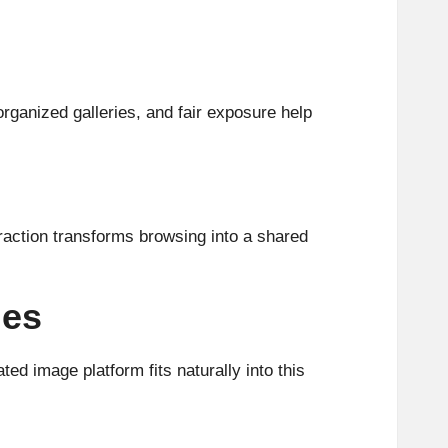
rganized galleries, and fair exposure help
raction transforms browsing into a shared
les
ed image platform fits naturally into this