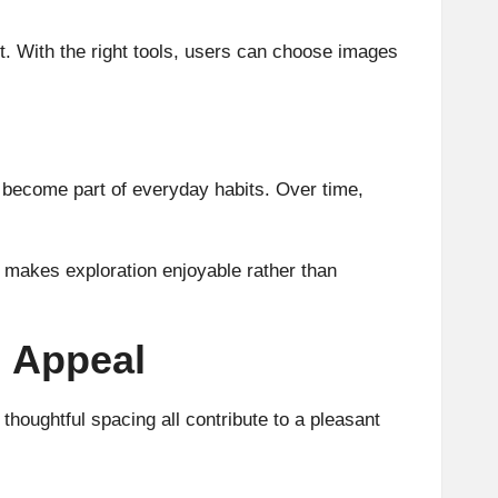
rt. With the right tools, users can choose images
ms become part of everyday habits. Over time,
at makes exploration enjoyable rather than
m Appeal
houghtful spacing all contribute to a pleasant