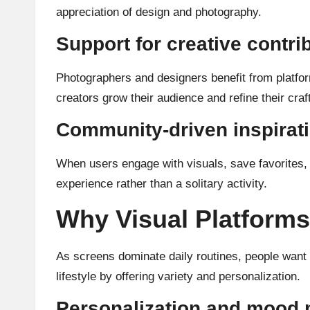
appreciation of design and photography.
Support for creative contri
Photographers and designers benefit from platform
creators grow their audience and refine their craft
Community-driven inspirat
When users engage with visuals, save favorites, 
experience rather than a solitary activity.
Why Visual Platforms 
As screens dominate daily routines, people want vi
lifestyle by offering variety and personalization.
Personalization and mood 