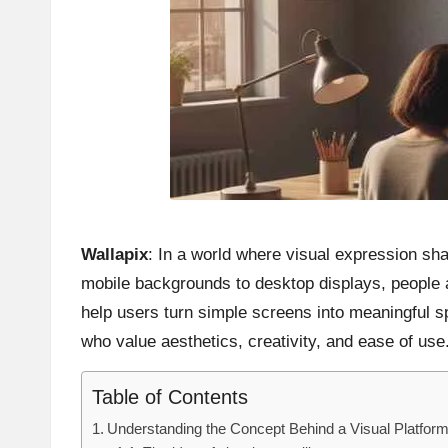
Wallapix
: In a world where visual expression sh
mobile
backgrounds to desktop
displays, people a
help users turn simple screens into meaningful s
who value aesthetics, creativity, and ease of use
Table of Contents
Understanding the Concept Behind a Visual Platfor