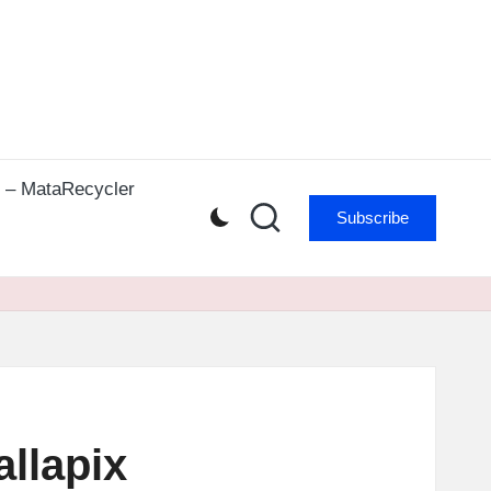
r – MataRecycler
Subscribe
allapix