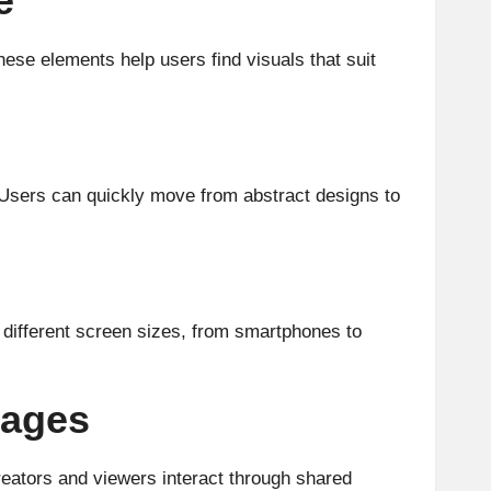
e
ese elements help users find visuals that suit
. Users can quickly move from abstract designs to
n different screen sizes, from smartphones to
mages
reators and viewers interact through shared