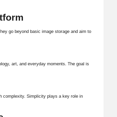
tform
. They go beyond basic image storage and aim to
nology, art, and everyday moments. The goal is
 complexity. Simplicity plays a key role in