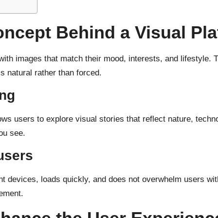
ncept Behind a Visual Pla
with images that match their mood, interests, and lifestyle
 natural rather than forced.
ing
ws users to explore visual stories that reflect nature, tech
ou see.
 users
nt devices, loads quickly, and does not overwhelm users with
gement.