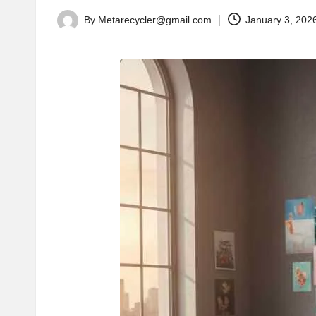
By
Metarecycler@gmail.com
January 3, 202
Posted
by