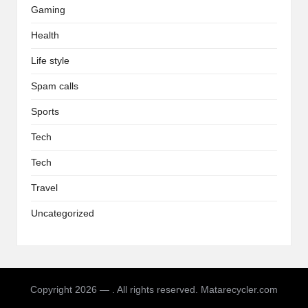
Gaming
Health
Life style
Spam calls
Sports
Tech
Tech
Travel
Uncategorized
Copyright 2026 — . All rights reserved. Matarecycler.com