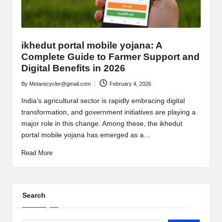
ikhedut portal mobile yojana: A
Complete Guide to Farmer Support and
Digital Benefits in 2026
By
Metarecycler@gmail.com
February 4, 2026
Posted
by
India’s agricultural sector is rapidly embracing digital
transformation, and government initiatives are playing a
major role in this change. Among these, the ikhedut
portal mobile yojana has emerged as a…
Read More
Search