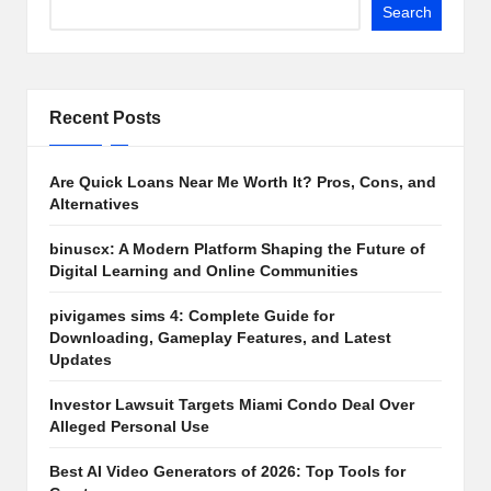
Search
Recent Posts
Are Quick Loans Near Me Worth It? Pros, Cons, and
Alternatives
binuscx: A Modern Platform Shaping the Future of
Digital Learning and Online Communities
pivigames sims 4: Complete Guide for
Downloading, Gameplay Features, and Latest
Updates
Investor Lawsuit Targets Miami Condo Deal Over
Alleged Personal Use
Best AI Video Generators of 2026: Top Tools for