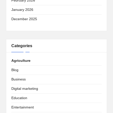
February 2026
January 2026
December 2025
Categories
Agriculture
Blog
Business
Digital marketing
Education
Entertainment