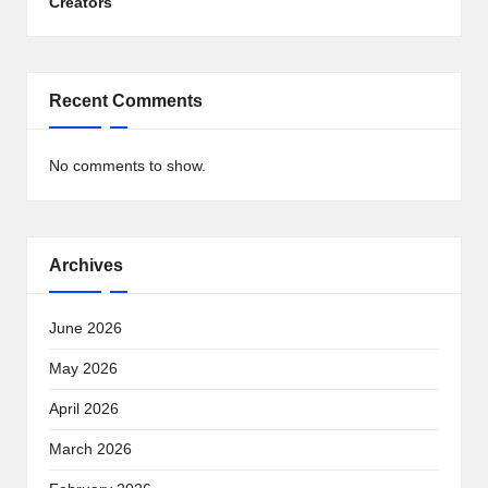
Creators
Recent Comments
No comments to show.
Archives
June 2026
May 2026
April 2026
March 2026