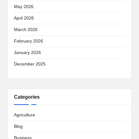
May 2026
April 2026
March 2026
February 2026
January 2026
December 2025
Categories
Agriculture
Blog
Business