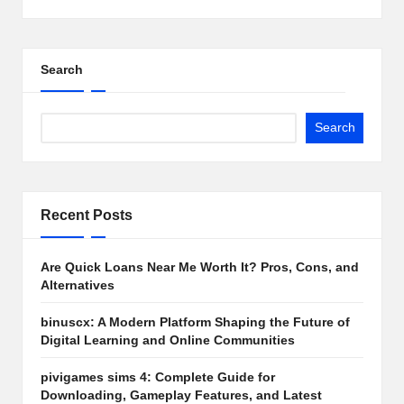
Search
Search
Recent Posts
Are Quick Loans Near Me Worth It? Pros, Cons, and
Alternatives
binuscx: A Modern Platform Shaping the Future of
Digital Learning and Online Communities
pivigames sims 4: Complete Guide for
Downloading, Gameplay Features, and Latest