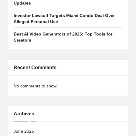
Updates
Investor Lawsuit Targets Miami Condo Deal Over
Alleged Personal Use
Best AI Video Generators of 2026: Top Tools for
Creators
Recent Comments
No comments to show.
Archives
June 2026