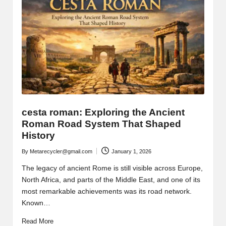
cesta roman: Exploring the Ancient
Roman Road System That Shaped
History
By
Metarecycler@gmail.com
January 1, 2026
Posted
by
The legacy of ancient Rome is still visible across Europe,
North Africa, and parts of the Middle East, and one of its
most remarkable achievements was its road network.
Known…
Read More