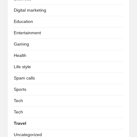
Digital marketing
Education
Entertainment
Gaming
Health
Life style
Spam calls
Sports
Tech
Tech
Travel
Uncategorized