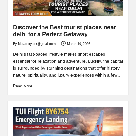
Discover the Best tourist places near
delhi for a Perfect Getaway
By
Metarecycler@gmail.com
March 10, 2026
Posted
by
Delhi’s fast-paced lifestyle makes short escapes
essential for relaxation and adventure. Luckily, the capital
is surrounded by stunning destinations that offer history,
nature, spirituality, and luxury experiences within a few…
Read More