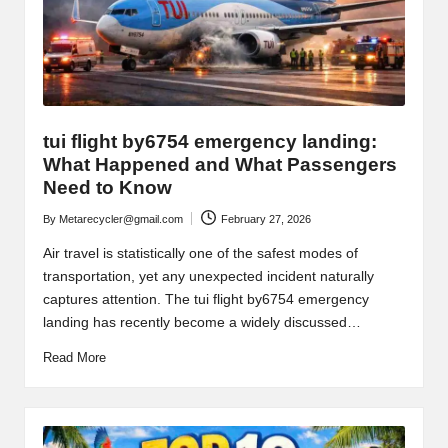
tui flight by6754 emergency landing:
What Happened and What Passengers
Need to Know
By
Metarecycler@gmail.com
February 27, 2026
Posted
by
Air travel is statistically one of the safest modes of
transportation, yet any unexpected incident naturally
captures attention. The tui flight by6754 emergency
landing has recently become a widely discussed…
Read More