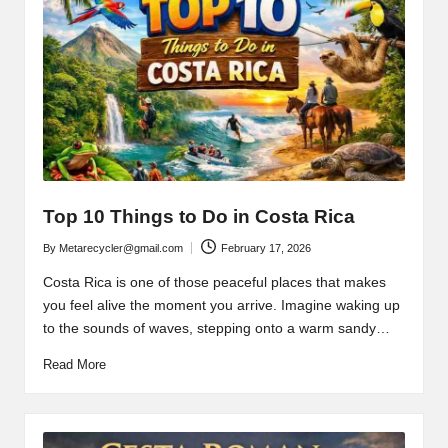
Top 10 Things to Do in Costa Rica
By
Metarecycler@gmail.com
February 17, 2026
Posted
by
Costa Rica is one of those peaceful places that makes
you feel alive the moment you arrive. Imagine waking up
to the sounds of waves, stepping onto a warm sandy…
Read More