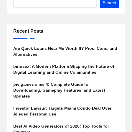
Search
Recent Posts
Are Quick Loans Near Me Worth It? Pros, Cons, and
Alternatives
binuscx: A Modern Platform Shaping the Future of
Digital Learning and Online Communities
pivigames sims 4: Complete Guide for
Downloading, Gameplay Features, and Latest
Updates
Investor Lawsuit Targets Miami Condo Deal Over
Alleged Personal Use
Best AI Video Generators of 2026: Top Tools for