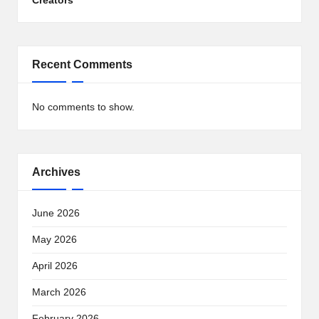
Creators
Recent Comments
No comments to show.
Archives
June 2026
May 2026
April 2026
March 2026
February 2026