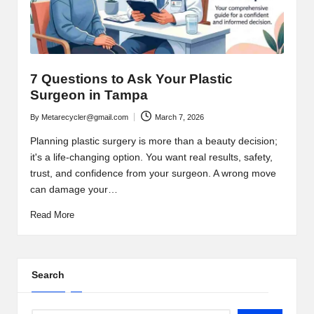
7 Questions to Ask Your Plastic
Surgeon in Tampa
By
Metarecycler@gmail.com
March 7, 2026
Posted
by
Planning plastic surgery is more than a beauty decision;
it's a life-changing option. You want real results, safety,
trust, and confidence from your surgeon. A wrong move
can damage your…
Read More
Search