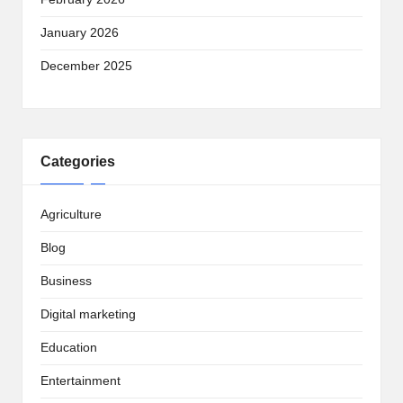
January 2026
December 2025
Categories
Agriculture
Blog
Business
Digital marketing
Education
Entertainment