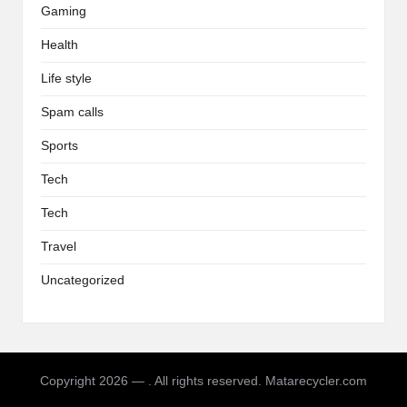
Gaming
Health
Life style
Spam calls
Sports
Tech
Tech
Travel
Uncategorized
Copyright 2026 — . All rights reserved. Matarecycler.com