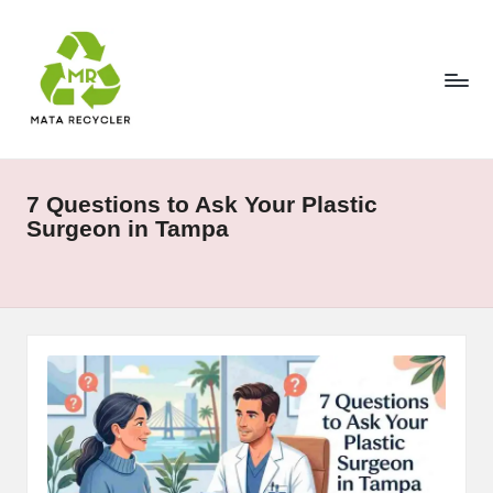
Skip
to
content
7 Questions to Ask Your Plastic
Surgeon in Tampa