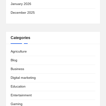
January 2026
December 2025
Categories
Agriculture
Blog
Business
Digital marketing
Education
Entertainment
Gaming