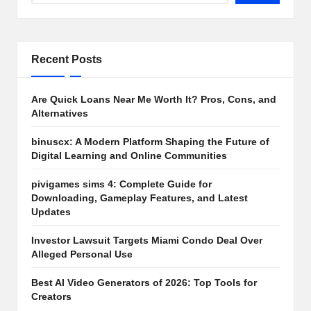
Recent Posts
Are Quick Loans Near Me Worth It? Pros, Cons, and
Alternatives
binuscx: A Modern Platform Shaping the Future of
Digital Learning and Online Communities
pivigames sims 4: Complete Guide for
Downloading, Gameplay Features, and Latest
Updates
Investor Lawsuit Targets Miami Condo Deal Over
Alleged Personal Use
Best AI Video Generators of 2026: Top Tools for
Creators