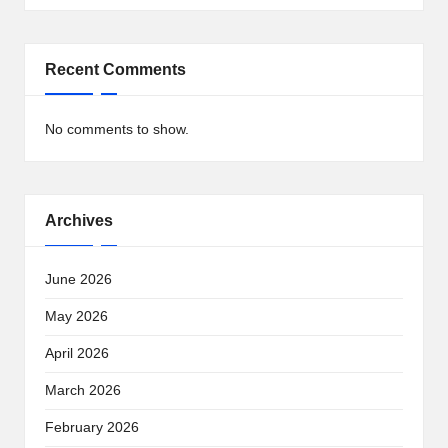
Recent Comments
No comments to show.
Archives
June 2026
May 2026
April 2026
March 2026
February 2026