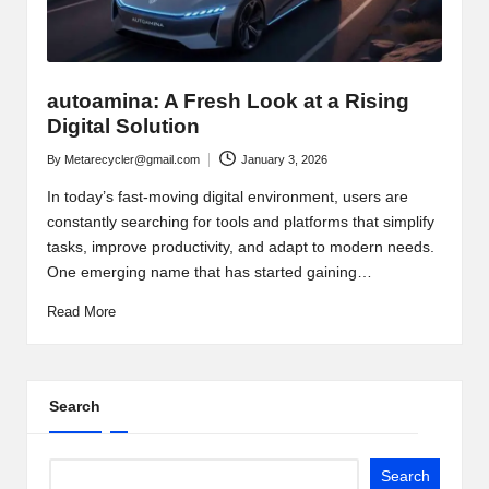
autoamina: A Fresh Look at a Rising
Digital Solution
By
Metarecycler@gmail.com
January 3, 2026
Posted
by
In today’s fast-moving digital environment, users are
constantly searching for tools and platforms that simplify
tasks, improve productivity, and adapt to modern needs.
One emerging name that has started gaining…
Read More
Search
Search