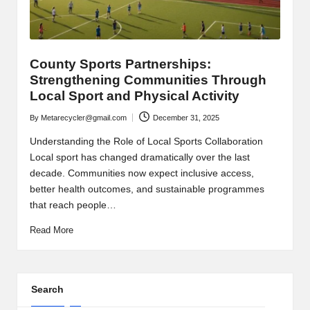
County Sports Partnerships:
Strengthening Communities Through
Local Sport and Physical Activity
By
Metarecycler@gmail.com
December 31, 2025
Posted
by
Understanding the Role of Local Sports Collaboration
Local sport has changed dramatically over the last
decade. Communities now expect inclusive access,
better health outcomes, and sustainable programmes
that reach people…
Read More
Search