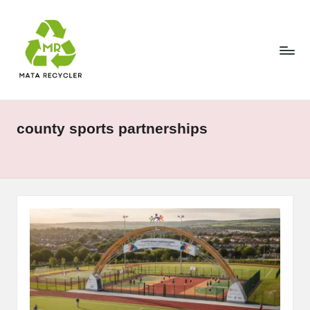
Skip
to
content
county sports partnerships