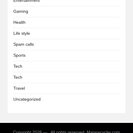
Entertainment
Gaming
Health
Life style
Spam calls
Sports
Tech
Tech
Travel
Uncategorized
Copyright 2026 — . All rights reserved. Matarecycler.com