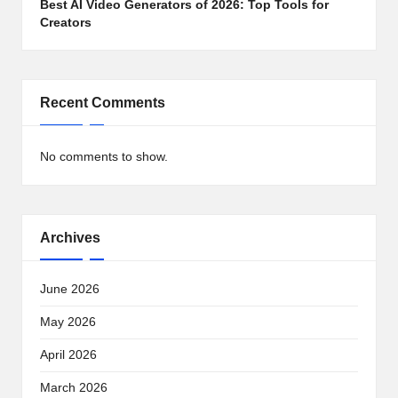
Best AI Video Generators of 2026: Top Tools for
Creators
Recent Comments
No comments to show.
Archives
June 2026
May 2026
April 2026
March 2026