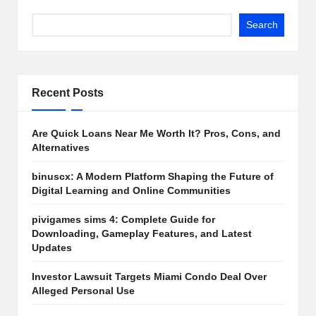
Search
Recent Posts
Are Quick Loans Near Me Worth It? Pros, Cons, and
Alternatives
binuscx: A Modern Platform Shaping the Future of
Digital Learning and Online Communities
pivigames sims 4: Complete Guide for
Downloading, Gameplay Features, and Latest
Updates
Investor Lawsuit Targets Miami Condo Deal Over
Alleged Personal Use