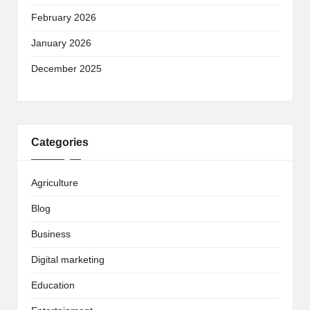
February 2026
January 2026
December 2025
Categories
Agriculture
Blog
Business
Digital marketing
Education