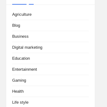
Agriculture
Blog
Business
Digital marketing
Education
Entertainment
Gaming
Health
Life style