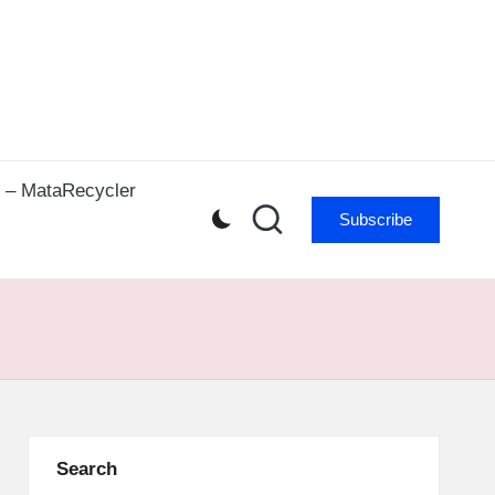
r – MataRecycler
Subscribe
Search