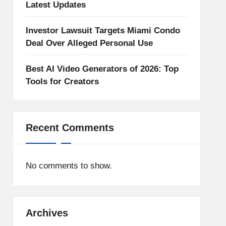
Latest Updates
Investor Lawsuit Targets Miami Condo
Deal Over Alleged Personal Use
Best AI Video Generators of 2026: Top
Tools for Creators
Recent Comments
No comments to show.
Archives