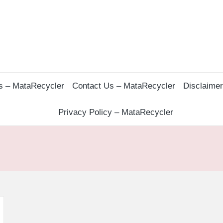
s – MataRecycler
Contact Us – MataRecycler
Disclaime
Privacy Policy – MataRecycler