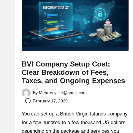
BVI Company Setup Cost:
Clear Breakdown of Fees,
Taxes, and Ongoing Expenses
By
Metarecycler@gmail.com
Posted
February 17, 2026
by
You can set up a British Virgin Islands company
for a few hundred to a few thousand US dollars
depending on the package and services you