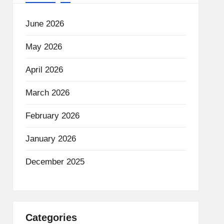
June 2026
May 2026
April 2026
March 2026
February 2026
January 2026
December 2025
Categories