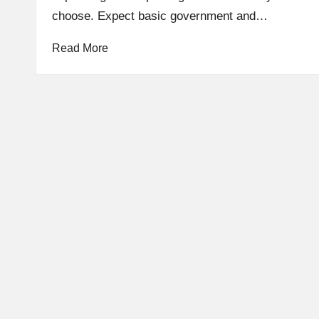
choose. Expect basic government and…
Read More