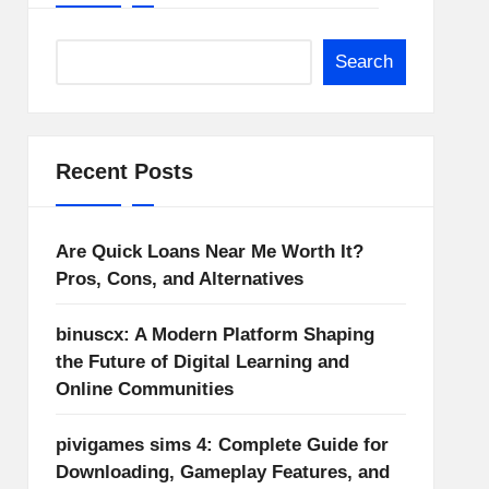
Search
Recent Posts
Are Quick Loans Near Me Worth It?
Pros, Cons, and Alternatives
binuscx: A Modern Platform Shaping
the Future of Digital Learning and
Online Communities
pivigames sims 4: Complete Guide for
Downloading, Gameplay Features, and