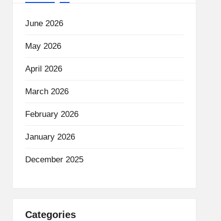
June 2026
May 2026
April 2026
March 2026
February 2026
January 2026
December 2025
Categories