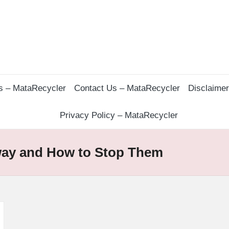
s – MataRecycler
Contact Us – MataRecycler
Disclaime
Privacy Policy – MataRecycler
way and How to Stop Them