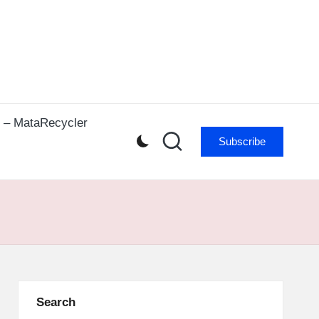
r – MataRecycler
Subscribe
Search