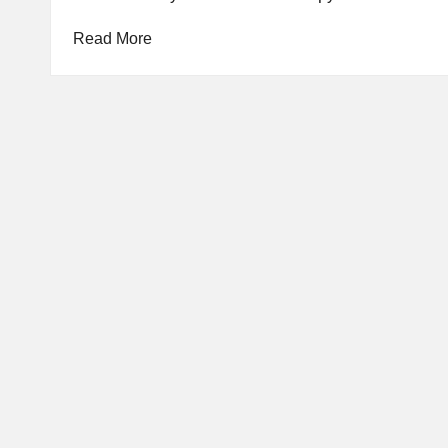
Read More