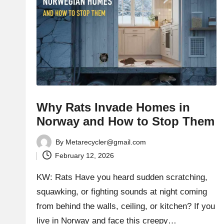
Why Rats Invade Homes in
Norway and How to Stop Them
By
Metarecycler@gmail.com
Posted
February 12, 2026
by
KW: Rats Have you heard sudden scratching,
squawking, or fighting sounds at night coming
from behind the walls, ceiling, or kitchen? If you
live in Norway and face this creepy…