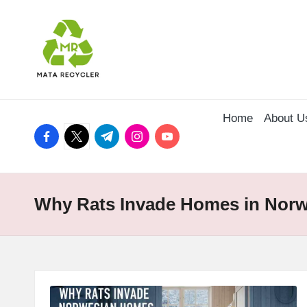
Skip
to
content
Home
About U
facebook.com
twitter.com
t.me
instagram.com
youtube.com
Why Rats Invade Homes in Nor