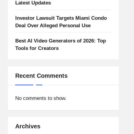
Latest Updates
Investor Lawsuit Targets Miami Condo
Deal Over Alleged Personal Use
Best AI Video Generators of 2026: Top
Tools for Creators
Recent Comments
No comments to show.
Archives