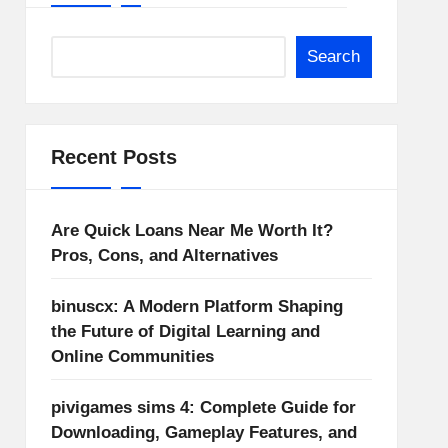
Search
Recent Posts
Are Quick Loans Near Me Worth It?
Pros, Cons, and Alternatives
binuscx: A Modern Platform Shaping
the Future of Digital Learning and
Online Communities
pivigames sims 4: Complete Guide for
Downloading, Gameplay Features, and