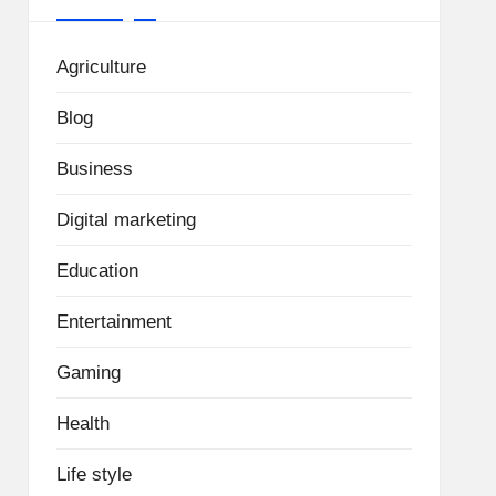
Agriculture
Blog
Business
Digital marketing
Education
Entertainment
Gaming
Health
Life style